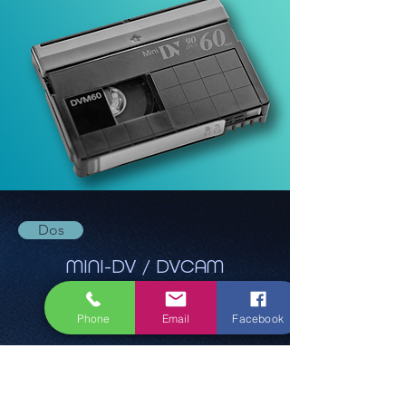
Dos
MINI-DV / DVCAM
Phone
Email
Facebook
Ab 22,40€
Reserve maintenant