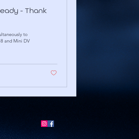
 ready - Thank
ltaneously to
i8 and Mini DV