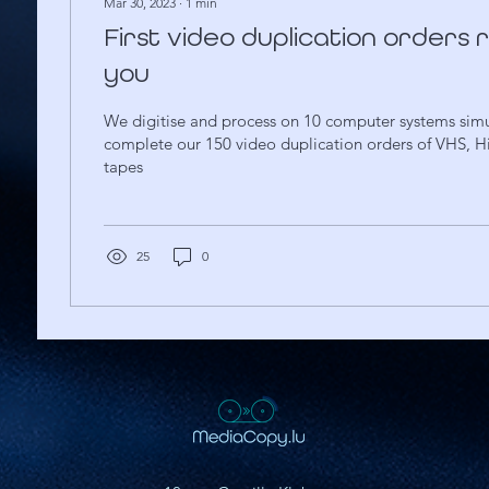
Mar 30, 2023
∙
1
min
First video duplication orders
you
We digitise and process on 10 computer systems simu
complete our 150 video duplication orders of VHS, H
tapes
25
0