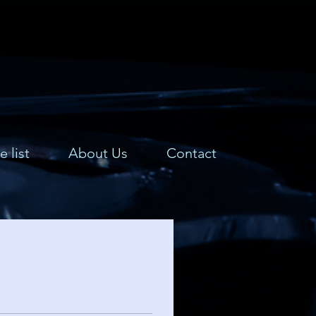
e list
About Us
Contact