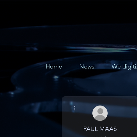
Home
News
We digiti
More actions
PAUL MAAS