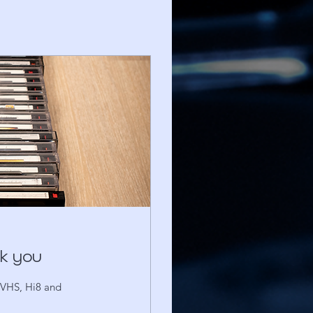
nk you
S-VHS, Hi8 and