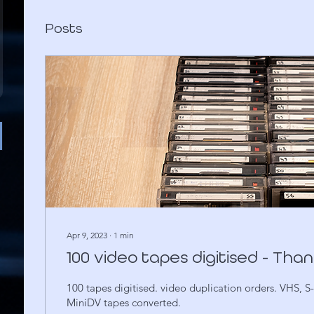
Posts
Apr 9, 2023
∙
1
min
100 video tapes digitised - Tha
100 tapes digitised. video duplication orders. VHS, 
MiniDV tapes converted.