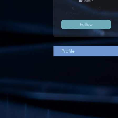
Admin
5
0
Followers
Following
Follow
Profile