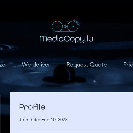
ze
We deliver
Request Quote
Pric
Profile
Join date: Feb 10, 2023