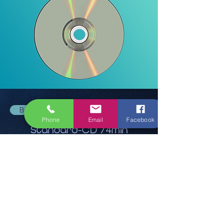
Back
Phone
Email
Facebook
Standard-CD 74min
12,90 €
Ask for quote