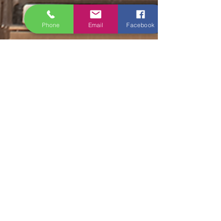
Phone
Email
Facebook