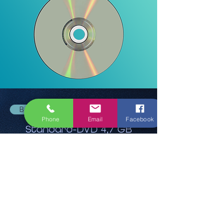
Back
Phone
Email
Facebook
Standard-DVD 4,7 GB
13,95 €
Ask for quote