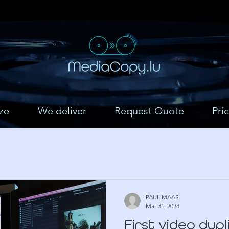
ze
We deliver
Request Quote
Pric
PAUL MAAS
Mar 31, 2023
First video dup