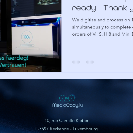
ready - Thank 
We digitise and process on 
simultaneously to complete 
orders of VHS, Hi8 and Mini
10, rue Camille Kleber
L-7597 Reckange - Luxembourg