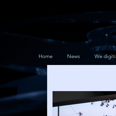
Home
News
We digiti
All Posts