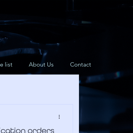
e list
About Us
Contact
lication orders