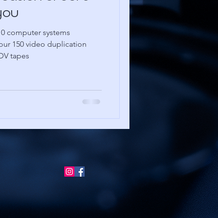
you
10 computer systems
our 150 video duplication
 DV tapes