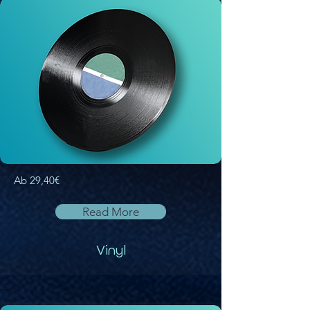
Ab 29,40€
Read More
Vinyl