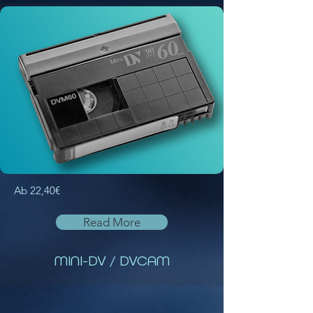
Ab 22,40€
Read More
MINI-DV / DVCAM