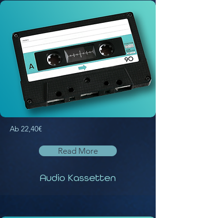
Ab 22,40€
Read More
Audio Kassetten