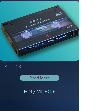
Ab 22,40€
Read More
HI 8 / VIDEO 8