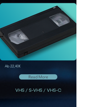
Ab 22,40€
Read More
VHS / S-VHS / VHS-C