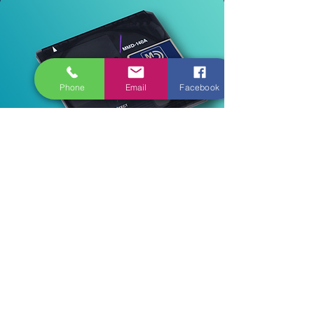
Phone
Email
Facebook
Ab 22,40€
Read More
Mini-Disk