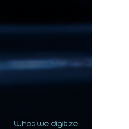
What we digitize