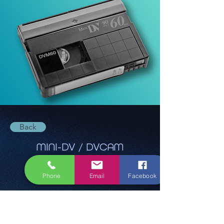
Back
MINI-DV / DVCAM
Phone
Email
Facebook
Ab 22,40€
Ask for quote